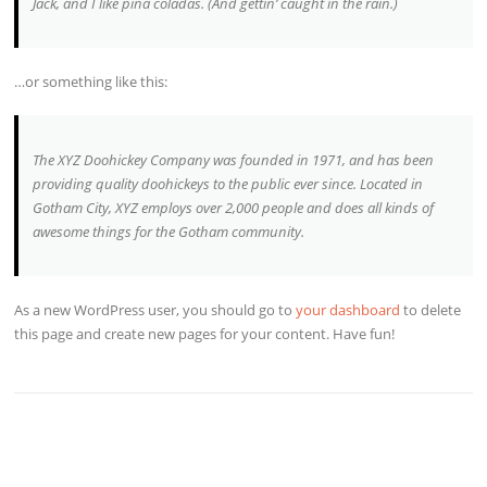
Jack, and I like piña coladas. (And gettin’ caught in the rain.)
…or something like this:
The XYZ Doohickey Company was founded in 1971, and has been
providing quality doohickeys to the public ever since. Located in
Gotham City, XYZ employs over 2,000 people and does all kinds of
awesome things for the Gotham community.
As a new WordPress user, you should go to
your dashboard
to delete
this page and create new pages for your content. Have fun!